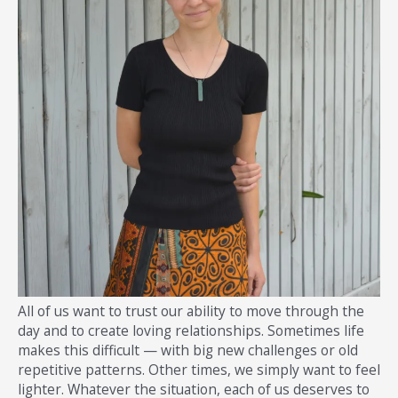
All of us want to trust our ability to move through the
day and to create loving relationships. Sometimes life
makes this difficult — with big new challenges or old
repetitive patterns. Other times, we simply want to feel
lighter. Whatever the situation, each of us deserves to