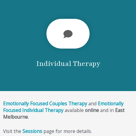
Individual Therapy
Emotionally Focused Couples Therapy
and
Emotionally
Focused Individual Therapy
available
online
and in
East
Melbourne
.
Visit the
Sessions
page for more details.