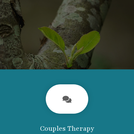
Couples Therapy