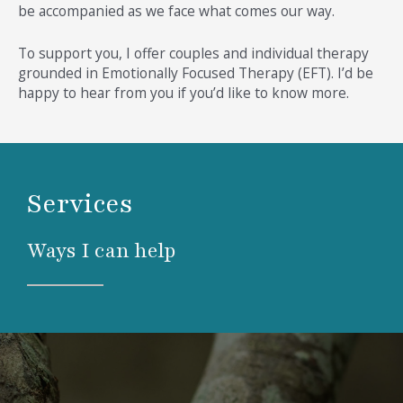
be accompanied as we face what comes our way.
To support you, I offer couples and individual therapy
grounded in Emotionally Focused Therapy (EFT). I’d be
happy to hear from you if you’d like to know more.
Services
Ways I can help