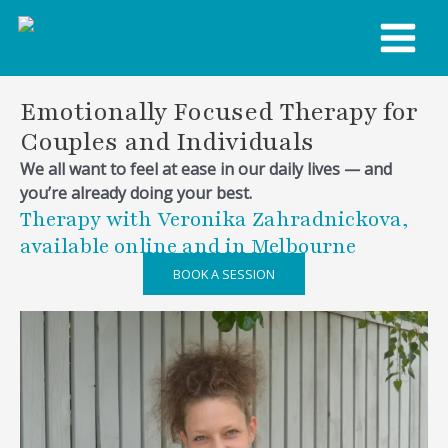
Skip
MAIN
to
content
MENU
Emotionally Focused Therapy for
Couples and Individuals
We all want to feel at ease in our daily lives — and
you’re already doing your best.
Therapy with Veronika Zahradnickova,
available online and in Melbourne
BOOK A SESSION