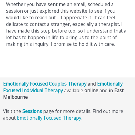
Whether you have sent me an email, scheduled a
session or just explored this website to see if you
would like to reach out – I appreciate it. It can feel
delicate to contact a stranger, especially a therapist. I
have made this step before too, so I understand that a
lot has to happen in life to bring us to the point of
making this inquiry. I promise to hold it with care.
Emotionally Focused Couples Therapy
and
Emotionally
Focused Individual Therapy
available
online
and in
East
Melbourne
.
Visit the
Sessions
page for more details. Find out more
about
Emotionally Focused Therapy
.