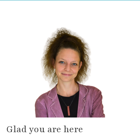
Glad you are here