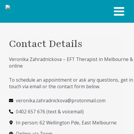
Skip
MAIN
to
content
MENU
Contact Details
Veronika Zahradnickova – EFT Therapist in Melbourne &
online
To schedule an appointment or ask any questions, get in
touch via email or the contact form below.
veronika.zahradnickova@protonmail.com
0402 657 676 (text & voicemail)
In person: 62 Wellington Pde, East Melbourne
Online: via Zoom