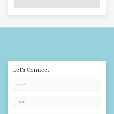
Let's Connect