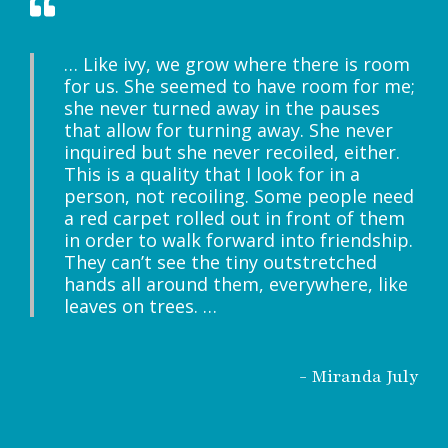
… Like ivy, we grow where there is room
for us. She seemed to have room for me;
she never turned away in the pauses
that allow for turning away. She never
inquired but she never recoiled, either.
This is a quality that I look for in a
person, not recoiling. Some people need
a red carpet rolled out in front of them
in order to walk forward into friendship.
They can’t see the tiny outstretched
hands all around them, everywhere, like
leaves on trees. …
- Miranda July