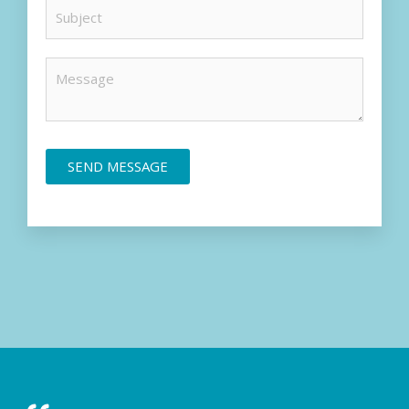
SEND MESSAGE