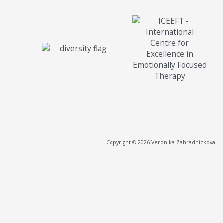
Copyright © 2026 Veronika Zahradnickova